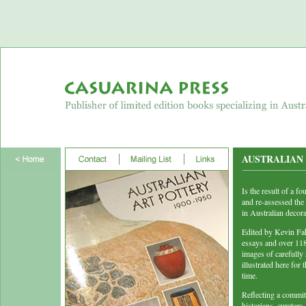
AUSTRALIAN A
Is the result of a 
and re-assessed the 
in Australian decora
Edited by Kevin Fa
essays and over 118 
images of carefully 
illustrated here for t
time.
Reflecting a commit
historians, curator