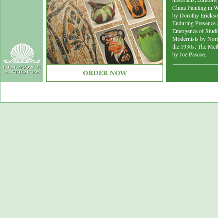
China Painting in W
by Dorothy Erickson
Enduring Presence a
Emergence of Studio
Modernists by Nori
the 1930s: The Mel
by Joe Pascoe.